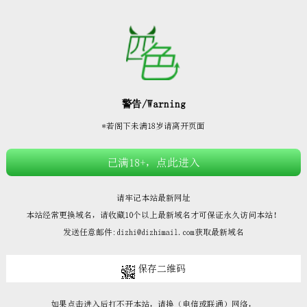







