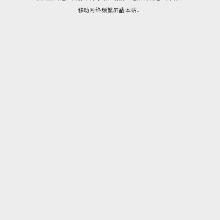
